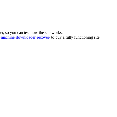
ver, so you can test how the site works.
machine-downloader-recover/
to buy a fully functioning site.