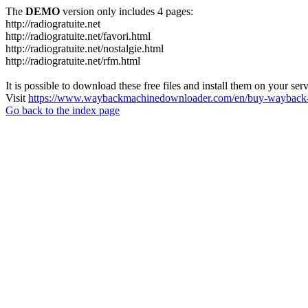
The
DEMO
version only includes 4 pages:
http://radiogratuite.net
http://radiogratuite.net/favori.html
http://radiogratuite.net/nostalgie.html
http://radiogratuite.net/rfm.html
It is possible to download these free files and install them on your ser
Visit
https://www.waybackmachinedownloader.com/en/buy-wayback-
Go back to the index page