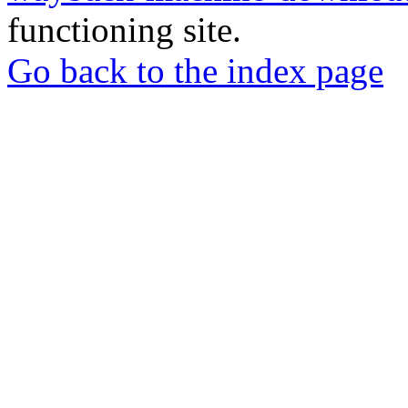
functioning site.
Go back to the index page