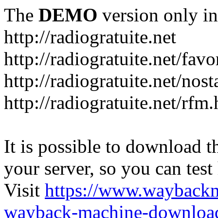
The
DEMO
version only in
http://radiogratuite.net
http://radiogratuite.net/favo
http://radiogratuite.net/nost
http://radiogratuite.net/rfm
It is possible to download th
your server, so you can test
Visit
https://www.wayback
wayback-machine-download