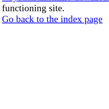
functioning site.
Go back to the index page