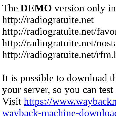
The
DEMO
version only in
http://radiogratuite.net
http://radiogratuite.net/favo
http://radiogratuite.net/nost
http://radiogratuite.net/rfm
It is possible to download th
your server, so you can test
Visit
https://www.wayback
wayback-machine-download