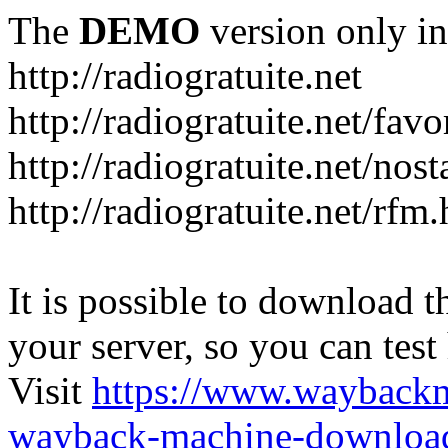
The
DEMO
version only in
http://radiogratuite.net
http://radiogratuite.net/favo
http://radiogratuite.net/nost
http://radiogratuite.net/rfm
It is possible to download th
your server, so you can test
Visit
https://www.wayback
wayback-machine-download