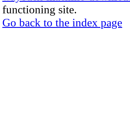
functioning site.
Go back to the index page