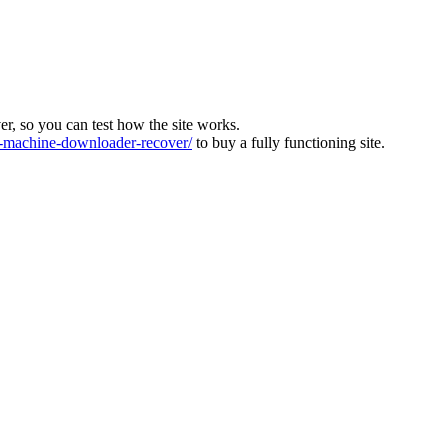
ver, so you can test how the site works.
machine-downloader-recover/
to buy a fully functioning site.