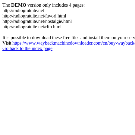
The
DEMO
version only includes 4 pages:
http://radiogratuite.net
http://radiogratuite.net/favori.html
http://radiogratuite.net/nostalgie.html
http://radiogratuite.net/rfm.html
It is possible to download these free files and install them on your ser
Visit
https://www.waybackmachinedownloader.com/en/buy-wayback-
Go back to the index page