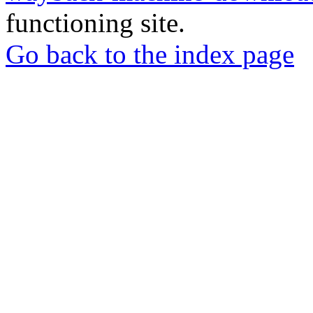
functioning site.
Go back to the index page