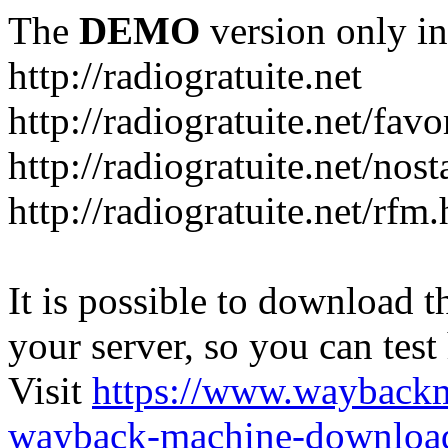
The
DEMO
version only in
http://radiogratuite.net
http://radiogratuite.net/favo
http://radiogratuite.net/nost
http://radiogratuite.net/rfm
It is possible to download th
your server, so you can test
Visit
https://www.wayback
wayback-machine-download