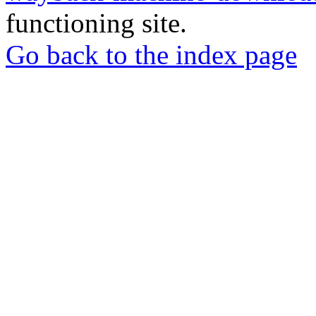
functioning site.
Go back to the index page