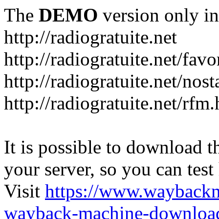
The
DEMO
version only in
http://radiogratuite.net
http://radiogratuite.net/favo
http://radiogratuite.net/nost
http://radiogratuite.net/rfm
It is possible to download th
your server, so you can test
Visit
https://www.wayback
wayback-machine-download