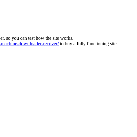
ver, so you can test how the site works.
machine-downloader-recover/
to buy a fully functioning site.