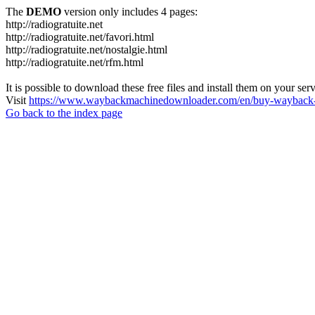
The
DEMO
version only includes 4 pages:
http://radiogratuite.net
http://radiogratuite.net/favori.html
http://radiogratuite.net/nostalgie.html
http://radiogratuite.net/rfm.html
It is possible to download these free files and install them on your ser
Visit
https://www.waybackmachinedownloader.com/en/buy-wayback-
Go back to the index page