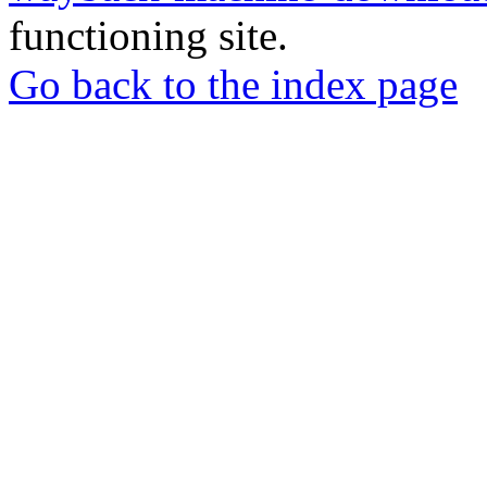
functioning site.
Go back to the index page