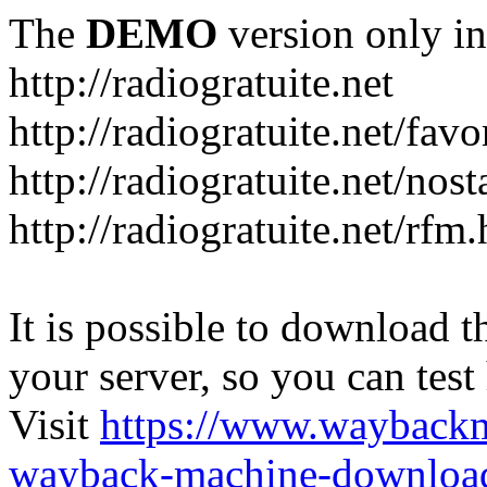
The
DEMO
version only in
http://radiogratuite.net
http://radiogratuite.net/favo
http://radiogratuite.net/nost
http://radiogratuite.net/rfm
It is possible to download th
your server, so you can test
Visit
https://www.wayback
wayback-machine-download