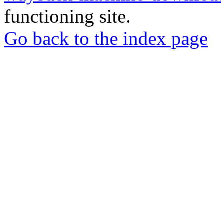
functioning site.
Go back to the index page