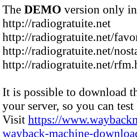
The
DEMO
version only in
http://radiogratuite.net
http://radiogratuite.net/favo
http://radiogratuite.net/nost
http://radiogratuite.net/rfm
It is possible to download th
your server, so you can test
Visit
https://www.wayback
wayback-machine-download